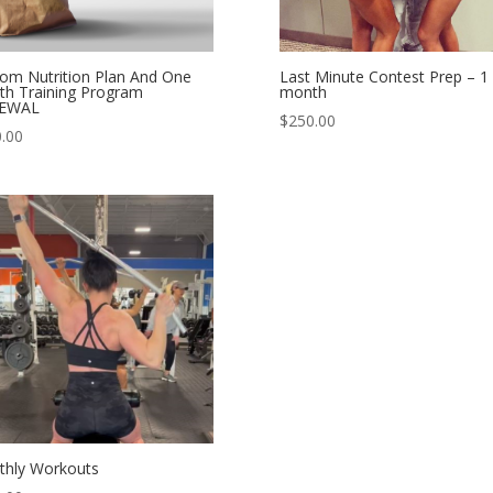
om Nutrition Plan And One
Last Minute Contest Prep – 1
h Training Program
month
EWAL
$
250.00
.00
hly Workouts