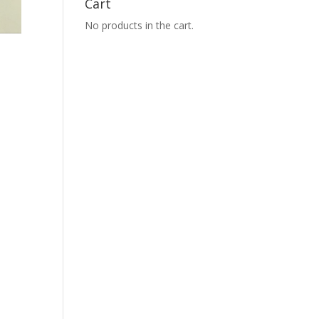
Cart
No products in the cart.