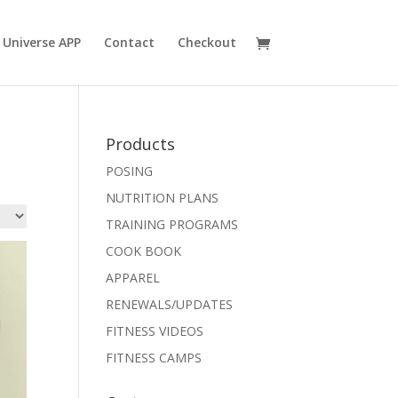
 Universe APP
Contact
Checkout
Products
POSING
NUTRITION PLANS
TRAINING PROGRAMS
COOK BOOK
APPAREL
RENEWALS/UPDATES
FITNESS VIDEOS
FITNESS CAMPS