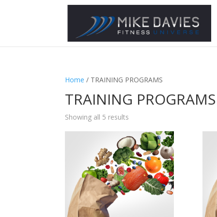
Home
/ TRAINING PROGRAMS
TRAINING PROGRAMS
Showing all 5 results