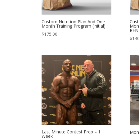
Custom Nutrition Plan And One
Cust
Month Training Program (initial)
Mont
REN
$
175.00
$
140
Last Minute Contest Prep – 1
Mont
Week