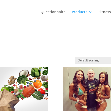
Questionnaire
Products
Fitness