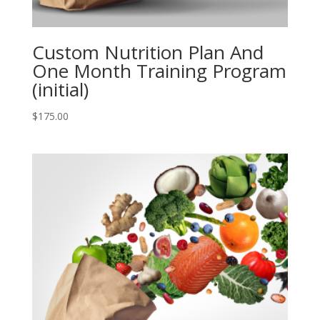
Custom Nutrition Plan And
One Month Training Program
(initial)
$
175.00