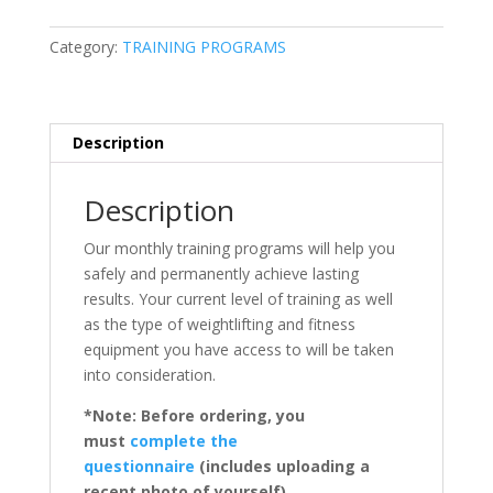
Category:
TRAINING PROGRAMS
Description
Description
Our monthly training programs will help you
safely and permanently achieve lasting
results. Your current level of training as well
as the type of weightlifting and fitness
equipment you have access to will be taken
into consideration.
*Note: Before ordering, you
must
complete the
questionnaire
(includes uploading a
recent photo of yourself).