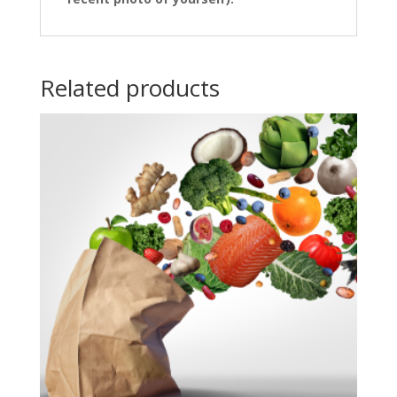
Related products