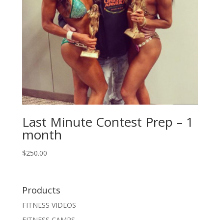
Last Minute Contest Prep – 1
month
$
250.00
Products
FITNESS VIDEOS
FITNESS CAMPS