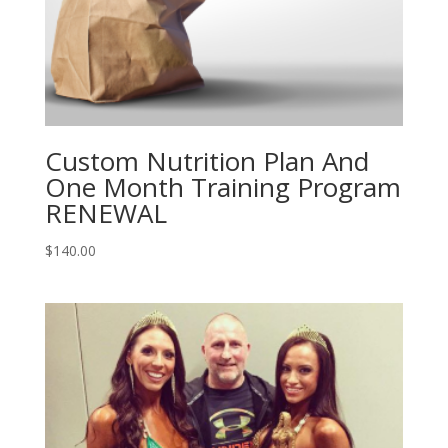
Custom Nutrition Plan And
One Month Training Program
RENEWAL
$
140.00