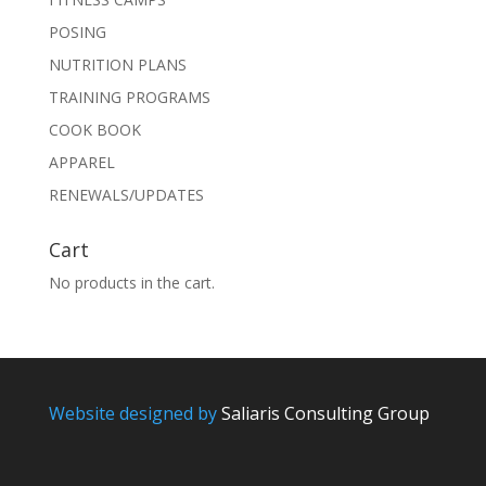
POSING
NUTRITION PLANS
TRAINING PROGRAMS
COOK BOOK
APPAREL
RENEWALS/UPDATES
Cart
No products in the cart.
Website designed by
Saliaris Consulting Group