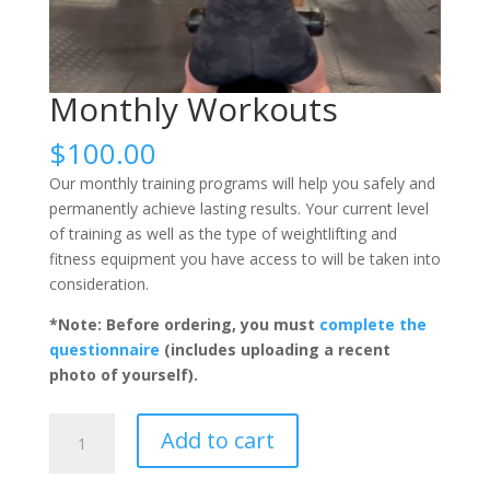
Monthly Workouts
$
100.00
Our monthly training programs will help you safely and
permanently achieve lasting results. Your current level
of training as well as the type of weightlifting and
fitness equipment you have access to will be taken into
consideration.
*Note: Before ordering, you must
complete the
questionnaire
(includes uploading a recent
photo of yourself).
Monthly
Add to cart
Workouts
quantity