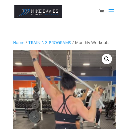
Home
/
TRAINING PROGRAMS
/ Monthly Workouts