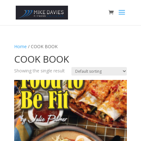
Home
/ COOK BOOK
COOK BOOK
Showing the single result