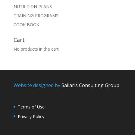
NUTRITION PLANS
TRAINING PROGRAMS
COOK BOOK
Cart
No products in the cart.
Website designed by
Saliaris Consulting Group
Terms of Use
Privacy Policy