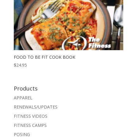
FOOD TO BE FIT COOK BOOK
$
24.95
Products
APPAREL
RENEWALS/UPDATES
FITNESS VIDEOS
FITNESS CAMPS
POSING