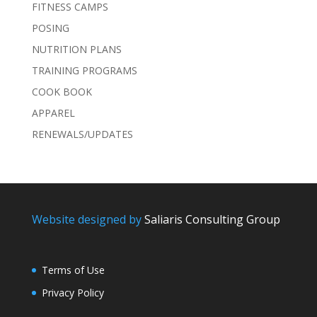
FITNESS CAMPS
POSING
NUTRITION PLANS
TRAINING PROGRAMS
COOK BOOK
APPAREL
RENEWALS/UPDATES
Website designed by
Saliaris Consulting Group
Terms of Use
Privacy Policy