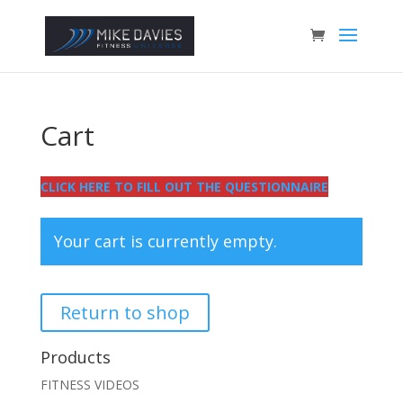
Cart
CLICK HERE TO FILL OUT THE QUESTIONNAIRE
Your cart is currently empty.
Return to shop
Products
FITNESS VIDEOS