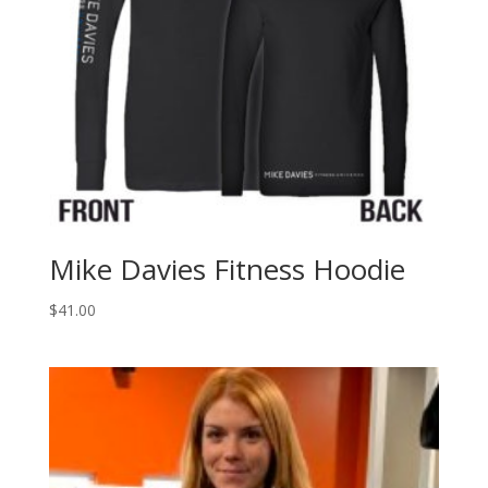
Mike Davies Fitness Hoodie
$
41.00