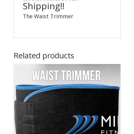
Shipping!!
The Waist Trimmer
Related products