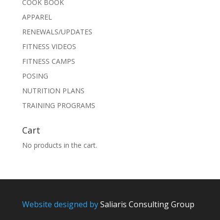
COOK BOOK
APPAREL
RENEWALS/UPDATES
FITNESS VIDEOS
FITNESS CAMPS
POSING
NUTRITION PLANS
TRAINING PROGRAMS
Cart
No products in the cart.
Website designed by
Saliaris Consulting Group