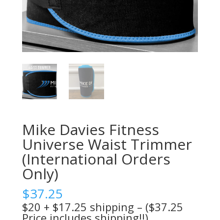
Mike Davies Fitness
Universe Waist Trimmer
(International Orders
Only)
$
37.25
$20 + $17.25 shipping – ($37.25
Price includes shipping!!)