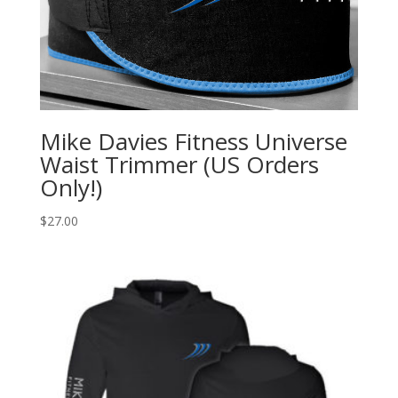
Mike Davies Fitness Universe
Waist Trimmer (US Orders
Only!)
$
27.00