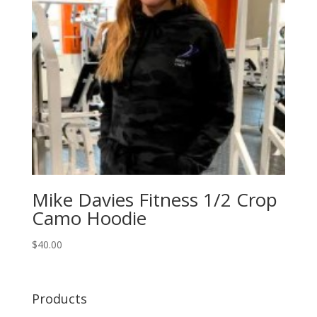
Mike Davies Fitness 1/2 Crop
Camo Hoodie
$
40.00
Products