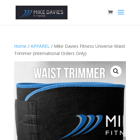
Home
/
APPAREL
/ Mike Davies Fitness Universe Waist
Trimmer (International Orders Only)