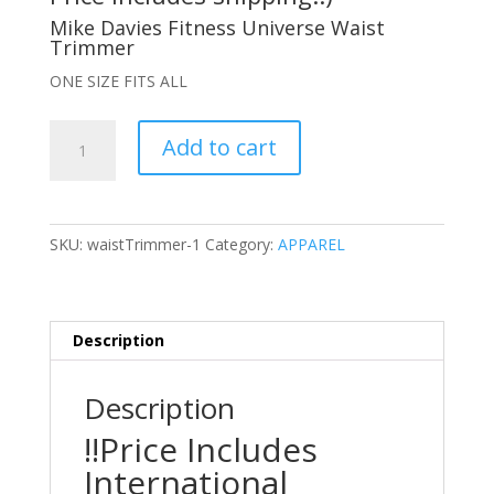
Mike Davies Fitness Universe Waist
Trimmer
ONE SIZE FITS ALL
Mike
Add to cart
Davies
Fitness
Universe
Waist
SKU:
waistTrimmer-1
Category:
APPAREL
Trimmer
(International
Orders
Only)
Description
quantity
Description
!!Price Includes
International