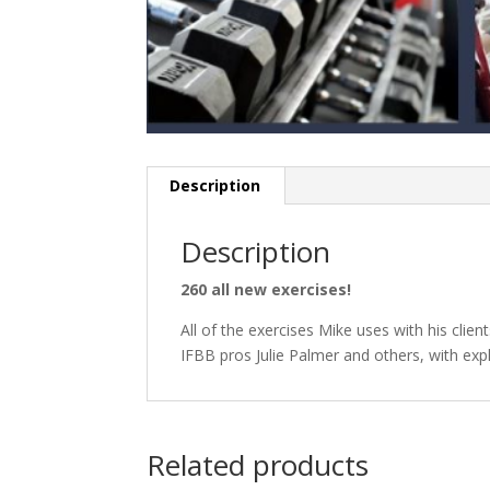
Description
Description
260 all new exercises!
All of the exercises Mike uses with his clien
IFBB pros Julie Palmer and others, with exp
Related products