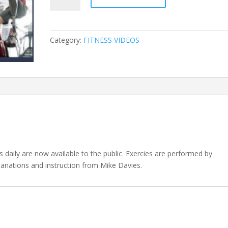
Videos
quantity
Category:
FITNESS VIDEOS
ts daily are now available to the public. Exercies are performed by
lanations and instruction from Mike Davies.