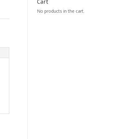
Cart
No products in the cart.