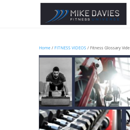
Home
/
FITNESS VIDEOS
/ Fitness Glossary Vid