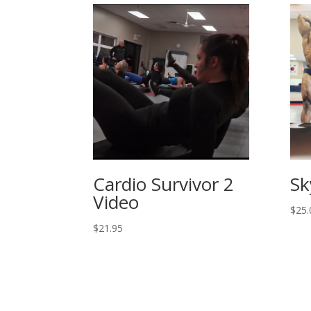
Cardio Survivor 2
Sk
Video
$
25.
$
21.95