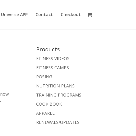
 Universe APP
Contact
Checkout
Products
FITNESS VIDEOS
FITNESS CAMPS
POSING
NUTRITION PLANS
e now
TRAINING PROGRAMS
B
COOK BOOK
APPAREL
RENEWALS/UPDATES