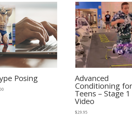
ype Posing
Advanced
Conditioning fo
00
Teens – Stage 1
Video
$
29.95