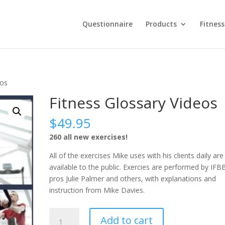
Questionnaire
Products
Fitness
eos
Fitness Glossary Videos
$
49.95
260 all new exercises!
All of the exercises Mike uses with his clients daily ar
available to the public. Exercies are performed by IFB
pros Julie Palmer and others, with explanations and
instruction from Mike Davies.
Fitness
Add to cart
Glossary