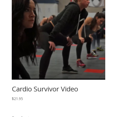
Cardio Survivor Video
$
21.95