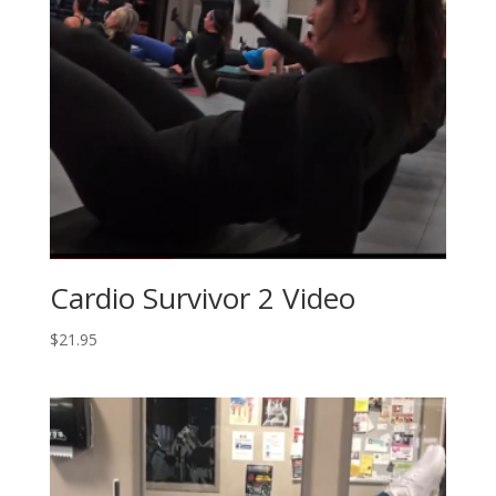
Cardio Survivor 2 Video
$
21.95