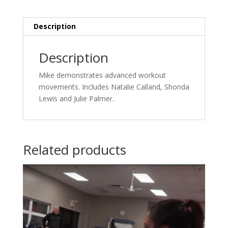
Description
Description
Mike demonstrates advanced workout
movements. Includes Natalie Calland, Shonda
Lewis and Julie Palmer.
Related products