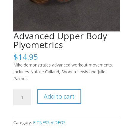
Advanced Upper Body
Plyometrics
$
14.95
Mike demonstrates advanced workout movements.
Includes Natalie Calland, Shonda Lewis and Julie
Palmer.
Advanced
Add to cart
Upper
Body
Plyometrics
quantity
Category:
FITNESS VIDEOS