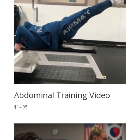
Abdominal Training Video
$
14.95