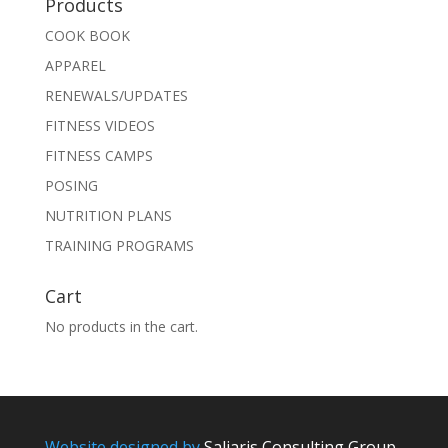
Products
COOK BOOK
APPAREL
RENEWALS/UPDATES
FITNESS VIDEOS
FITNESS CAMPS
POSING
NUTRITION PLANS
TRAINING PROGRAMS
Cart
No products in the cart.
Website designed by
Saliaris Consulting Group