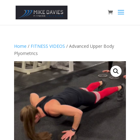
Home
/
FITNESS VIDEOS
/ Advanced Upper Body
Plyometrics